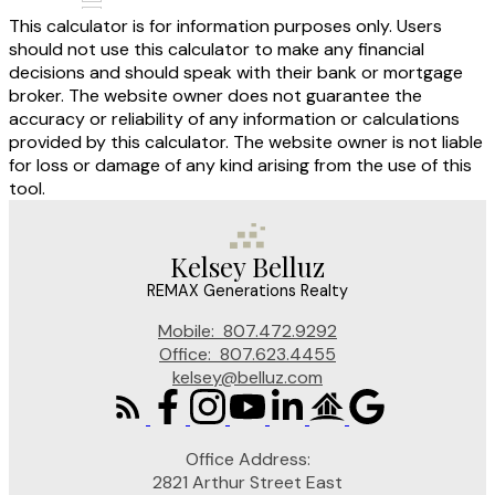
This calculator is for information purposes only. Users
should not use this calculator to make any financial
decisions and should speak with their bank or mortgage
broker. The website owner does not guarantee the
accuracy or reliability of any information or calculations
provided by this calculator. The website owner is not liable
for loss or damage of any kind arising from the use of this
tool.
Kelsey Belluz
REMAX Generations Realty
Mobile:
807.472.9292
Office:
807.623.4455
kelsey@belluz.com
Office Address:
2821 Arthur Street East