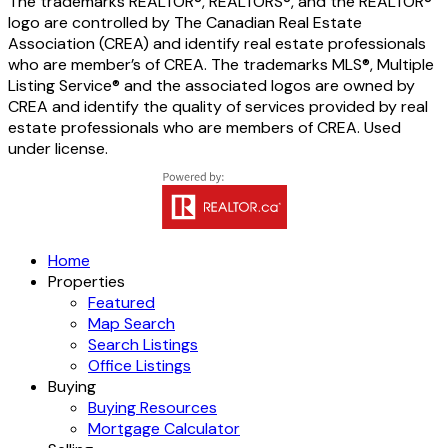
The trademarks REALTOR®, REALTORS®, and the REALTOR®
logo are controlled by The Canadian Real Estate
Association (CREA) and identify real estate professionals
who are member’s of CREA. The trademarks MLS®, Multiple
Listing Service® and the associated logos are owned by
CREA and identify the quality of services provided by real
estate professionals who are members of CREA. Used
under license.
Home
Properties
Featured
Map Search
Search Listings
Office Listings
Buying
Buying Resources
Mortgage Calculator