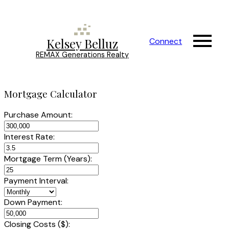
Kelsey Belluz
Connect
REMAX Generations Realty
Mortgage Calculator
Purchase Amount:
Interest Rate:
Mortgage Term (Years):
Payment Interval:
Down Payment:
Closing Costs ($):