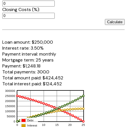
Closing Costs (%):
Calculate
Loan amount:
$250,000
Interest rate:
3.50%
Payment interval:
monthly
Mortgage term:
25 years
Payment:
$1,248.18
Total payments:
300.0
Total amount paid:
$424,452
Total interest paid:
$124,452