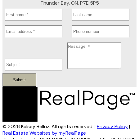
Thunder Bay, ON, P7E 5P5
Submit
© 2026 Kelsey Belluz. All rights reserved. |
Privacy Policy
|
Real Estate Websites by myRealPage