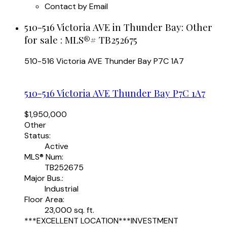
Contact by Email
510-516 Victoria AVE in Thunder Bay: Other
for sale : MLS®# TB252675
510-516 Victoria AVE
Thunder Bay
P7C 1A7
510-516 Victoria AVE
Thunder Bay
P7C 1A7
$1,950,000
Other
Status:
Active
MLS® Num:
TB252675
Major Bus.:
Industrial
Floor Area:
23,000 sq. ft.
***EXCELLENT LOCATION***INVESTMENT