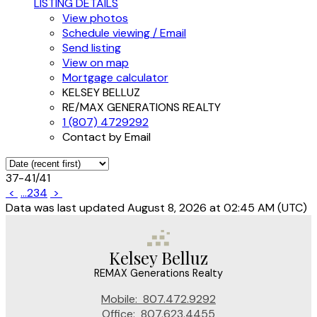
LISTING DETAILS
View photos
Schedule viewing / Email
Send listing
View on map
Mortgage calculator
KELSEY BELLUZ
RE/MAX GENERATIONS REALTY
1 (807) 4729292
Contact by Email
37-41
/
41
<
...
2
3
4
>
Data was last updated August 8, 2026 at 02:45 AM (UTC)
Kelsey Belluz
REMAX Generations Realty
Mobile:
807.472.9292
Office:
807.623.4455