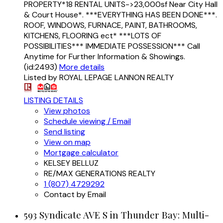
PROPERTY*18 RENTAL UNITS->23,000sf Near City Hall
& Court House*. ***EVERYTHING HAS BEEN DONE***.
ROOF, WINDOWS, FURNACE, PAINT, BATHROOMS,
KITCHENS, FLOORING ect* ***LOTS OF
POSSIBILITIES*** IMMEDIATE POSSESSION*** Call
Anytime for Further Information & Showings.
(id:2493)
More details
Listed by ROYAL LEPAGE LANNON REALTY
LISTING DETAILS
View photos
Schedule viewing / Email
Send listing
View on map
Mortgage calculator
KELSEY BELLUZ
RE/MAX GENERATIONS REALTY
1 (807) 4729292
Contact by Email
593 Syndicate AVE S in Thunder Bay: Multi-