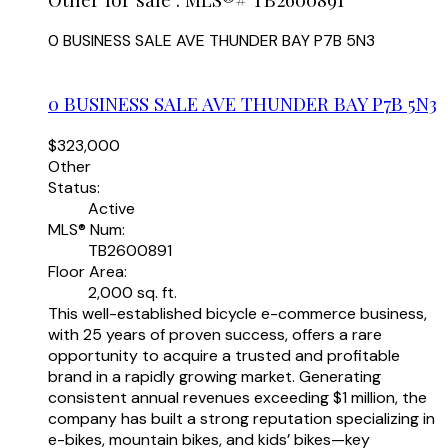
0 BUSINESS SALE AVE
THUNDER BAY
P7B 5N3
0 BUSINESS SALE AVE
THUNDER BAY
P7B 5N3
$323,000
Other
Status:
Active
MLS® Num:
TB2600891
Floor Area:
2,000 sq. ft.
This well-established bicycle e-commerce business,
with 25 years of proven success, offers a rare
opportunity to acquire a trusted and profitable
brand in a rapidly growing market. Generating
consistent annual revenues exceeding $1 million, the
company has built a strong reputation specializing in
e-bikes, mountain bikes, and kids’ bikes—key