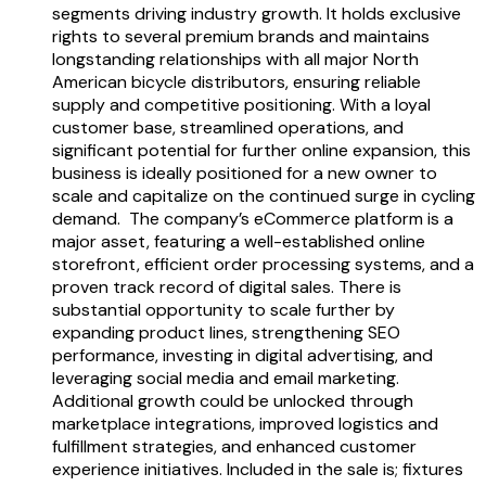
segments driving industry growth. It holds exclusive
rights to several premium brands and maintains
longstanding relationships with all major North
American bicycle distributors, ensuring reliable
supply and competitive positioning. With a loyal
customer base, streamlined operations, and
significant potential for further online expansion, this
business is ideally positioned for a new owner to
scale and capitalize on the continued surge in cycling
demand. The company’s eCommerce platform is a
major asset, featuring a well-established online
storefront, efficient order processing systems, and a
proven track record of digital sales. There is
substantial opportunity to scale further by
expanding product lines, strengthening SEO
performance, investing in digital advertising, and
leveraging social media and email marketing.
Additional growth could be unlocked through
marketplace integrations, improved logistics and
fulfillment strategies, and enhanced customer
experience initiatives. Included in the sale is; fixtures