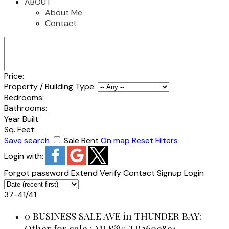
ABOUT
About Me
Contact
Price:
Property / Building Type:
Bedrooms:
Bathrooms:
Year Built:
Sq. Feet:
Save search
Sale
Rent
On map
Reset
Filters
Login with:
Forgot password
Extend
Verify
Contact
Signup
Login
37-41
/
41
0 BUSINESS SALE AVE in THUNDER BAY:
Other for sale : MLS®# TB2600891