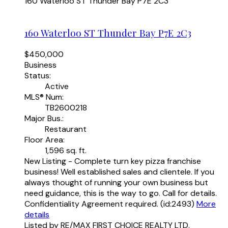
160 Waterloo ST
Thunder Bay
P7E 2C3
160 Waterloo ST
Thunder Bay
P7E 2C3
$450,000
Business
Status:
Active
MLS® Num:
TB2600218
Major Bus.:
Restaurant
Floor Area:
1,596 sq. ft.
New Listing - Complete turn key pizza franchise
business! Well established sales and clientele. If you
always thought of running your own business but
need guidance, this is the way to go. Call for details.
Confidentiality Agreement required. (id:2493)
More
details
Listed by RE/MAX FIRST CHOICE REALTY LTD.