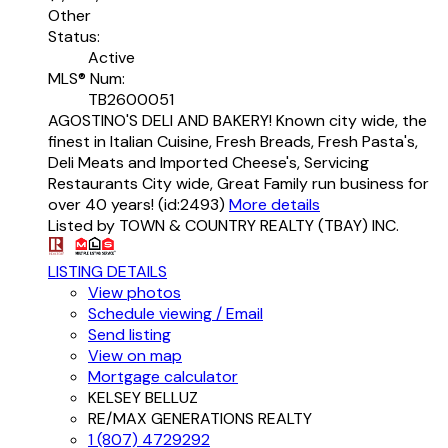
Other
Status:
Active
MLS® Num:
TB2600051
AGOSTINO'S DELI AND BAKERY! Known city wide, the
finest in Italian Cuisine, Fresh Breads, Fresh Pasta's,
Deli Meats and Imported Cheese's, Servicing
Restaurants City wide, Great Family run business for
over 40 years! (id:2493)
More details
Listed by TOWN & COUNTRY REALTY (TBAY) INC.
LISTING DETAILS
View photos
Schedule viewing / Email
Send listing
View on map
Mortgage calculator
KELSEY BELLUZ
RE/MAX GENERATIONS REALTY
1 (807) 4729292