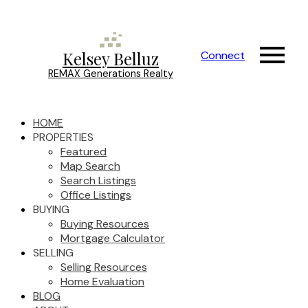
Kelsey Belluz
Connect
REMAX Generations Realty
HOME
PROPERTIES
Featured
Map Search
Search Listings
Office Listings
BUYING
Buying Resources
Mortgage Calculator
SELLING
Selling Resources
Home Evaluation
BLOG