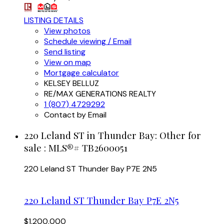
LISTING DETAILS
View photos
Schedule viewing / Email
Send listing
View on map
Mortgage calculator
KELSEY BELLUZ
RE/MAX GENERATIONS REALTY
1 (807) 4729292
Contact by Email
220 Leland ST in Thunder Bay: Other for
sale : MLS®# TB2600051
220 Leland ST
Thunder Bay
P7E 2N5
220 Leland ST
Thunder Bay
P7E 2N5
$1,200,000