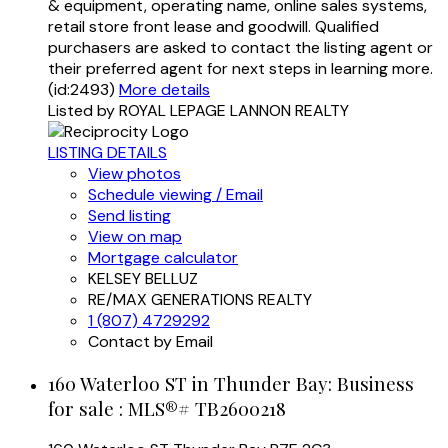
& equipment, operating name, online sales systems,
retail store front lease and goodwill. Qualified
purchasers are asked to contact the listing agent or
their preferred agent for next steps in learning more.
(id:2493)
More details
Listed by ROYAL LEPAGE LANNON REALTY
LISTING DETAILS
View photos
Schedule viewing / Email
Send listing
View on map
Mortgage calculator
KELSEY BELLUZ
RE/MAX GENERATIONS REALTY
1 (807) 4729292
Contact by Email
160 Waterloo ST in Thunder Bay: Business
for sale : MLS®# TB2600218