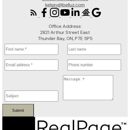
kelsey@belluz.com
Office Address:
2821 Arthur Street East
Thunder Bay, ON, P7E 5P5
Submit