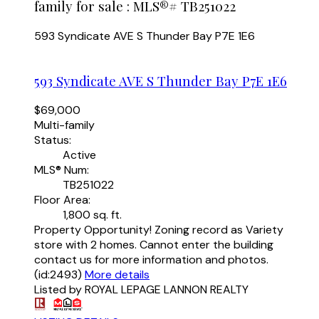
family for sale : MLS®# TB251022
593 Syndicate AVE S
Thunder Bay
P7E 1E6
593 Syndicate AVE S
Thunder Bay
P7E 1E6
$69,000
Multi-family
Status:
Active
MLS® Num:
TB251022
Floor Area:
1,800 sq. ft.
Property Opportunity! Zoning record as Variety
store with 2 homes. Cannot enter the building
contact us for more information and photos.
(id:2493)
More details
Listed by ROYAL LEPAGE LANNON REALTY