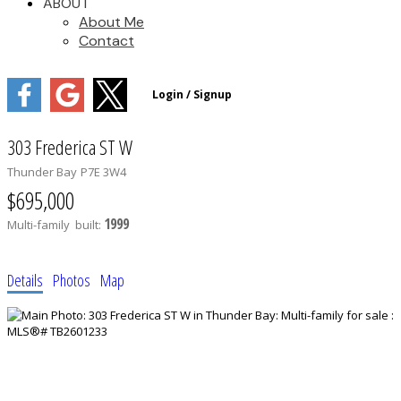
ABOUT
About Me
Contact
303 Frederica ST W
Thunder Bay
P7E 3W4
$695,000
1999
Multi-family
built:
Details
Photos
Map