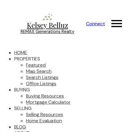
Kelsey Belluz
Connect
REMAX Generations Realty
HOME
PROPERTIES
Featured
Map Search
Search Listings
Office Listings
BUYING
Buying Resources
Mortgage Calculator
SELLING
Selling Resources
Home Evaluation
BLOG