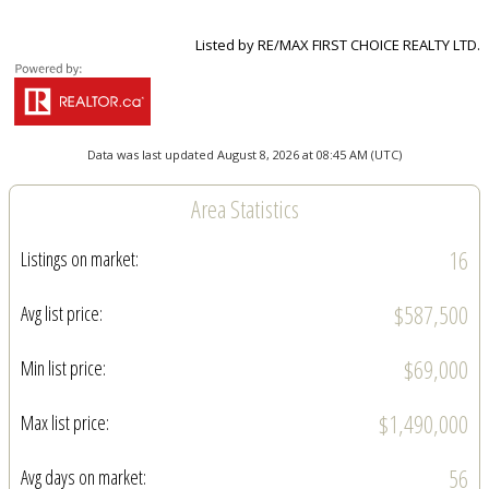
Listed by RE/MAX FIRST CHOICE REALTY LTD.
Data was last updated August 8, 2026 at 08:45 AM (UTC)
Area Statistics
16
Listings on market:
$587,500
Avg list price:
$69,000
Min list price:
$1,490,000
Max list price:
56
Avg days on market: