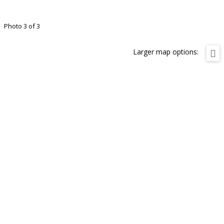
Photo 3 of 3
Larger map options: