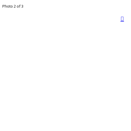
Photo 2 of 3