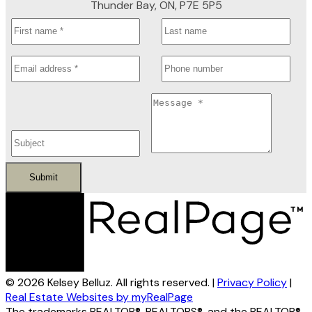
Thunder Bay, ON, P7E 5P5
Submit
© 2026 Kelsey Belluz. All rights reserved. |
Privacy Policy
|
Real Estate Websites by myRealPage
The trademarks REALTOR®, REALTORS®, and the REALTOR®