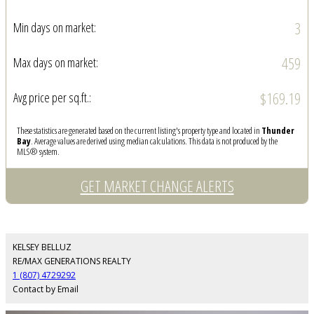
3
Min days on market:
459
Max days on market:
$169.19
Avg price per sq.ft.:
These statistics are generated based on the current listing's property type and located in
Thunder
Bay
. Average values are derived using median calculations. This data is not produced by the
MLS® system.
GET MARKET CHANGE ALERTS
KELSEY BELLUZ
RE/MAX GENERATIONS REALTY
1 (807) 4729292
Contact by Email