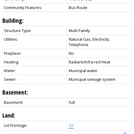
Community Features:
Bus Route
Building:
Structure Type:
Multi-Family
Utilities:
Natural Gas, Electricity,
Telephone
Fireplace:
No
Heating:
Radiant/Infra-red Heat
Water:
Municipal water
Sewer:
Municipal sewage system
Basement:
Basement:
Full
Land:
Lot Frontage:
33'