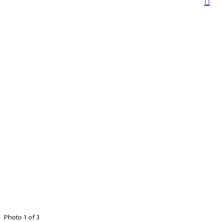
Photo 1 of 3