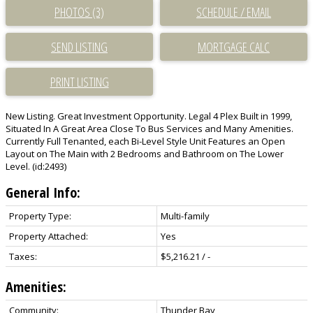
PHOTOS (3)
SCHEDULE / EMAIL
SEND LISTING
PRINT LISTING
New Listing. Great Investment Opportunity. Legal 4 Plex Built in 1999,
Situated In A Great Area Close To Bus Services and Many Amenities.
Currently Full Tenanted, each Bi-Level Style Unit Features an Open
Layout on The Main with 2 Bedrooms and Bathroom on The Lower
Level. (id:2493)
General Info:
Property Type:
Multi-family
Property Attached:
Yes
Taxes:
$5,216.21 / -
Amenities:
Community:
Thunder Bay