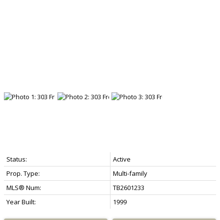
Status:
Active
Prop. Type:
Multi-family
MLS® Num:
TB2601233
Year Built:
1999