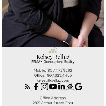
Kelsey Belluz
REMAX Generations Realty
Mobile:
807.472.9292
Office:
807.623.4455
kelsey@belluz.com
Office Address:
2821 Arthur Street East