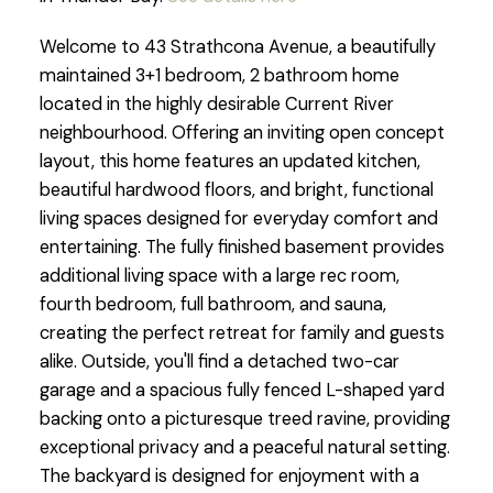
Welcome to 43 Strathcona Avenue, a beautifully
maintained 3+1 bedroom, 2 bathroom home
located in the highly desirable Current River
neighbourhood. Offering an inviting open concept
layout, this home features an updated kitchen,
beautiful hardwood floors, and bright, functional
living spaces designed for everyday comfort and
entertaining. The fully finished basement provides
additional living space with a large rec room,
fourth bedroom, full bathroom, and sauna,
creating the perfect retreat for family and guests
alike. Outside, you'll find a detached two-car
garage and a spacious fully fenced L-shaped yard
backing onto a picturesque treed ravine, providing
exceptional privacy and a peaceful natural setting.
The backyard is designed for enjoyment with a