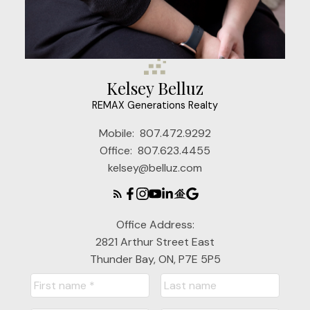
Kelsey Belluz
REMAX Generations Realty
Mobile:
807.472.9292
Office:
807.623.4455
kelsey@belluz.com
Office Address:
2821 Arthur Street East
Thunder Bay, ON, P7E 5P5