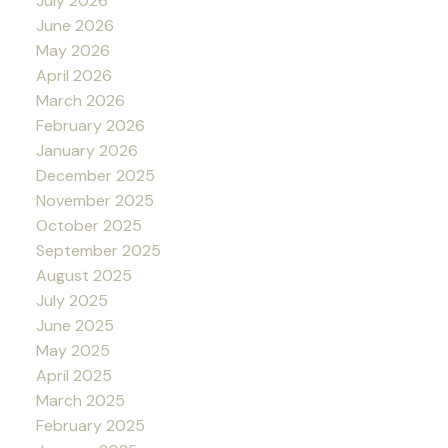
July 2026
June 2026
May 2026
April 2026
March 2026
February 2026
January 2026
December 2025
November 2025
October 2025
September 2025
August 2025
July 2025
June 2025
May 2025
April 2025
March 2025
February 2025