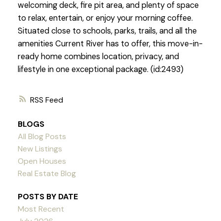
welcoming deck, fire pit area, and plenty of space
to relax, entertain, or enjoy your morning coffee.
Situated close to schools, parks, trails, and all the
amenities Current River has to offer, this move-in-
ready home combines location, privacy, and
lifestyle in one exceptional package. (id:2493)
RSS
BLOGS
All Blog Posts
New Listings
Open Houses
Real Estate Blog
POSTS BY DATE
Most Recent