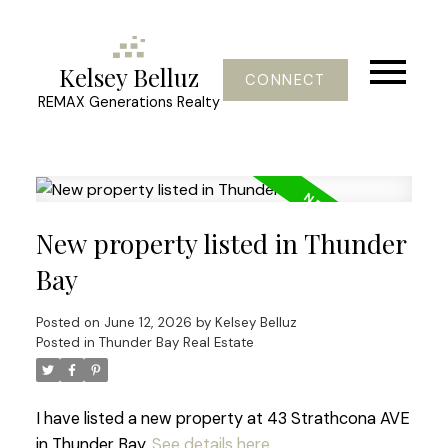
Kelsey Belluz
CONNECT
REMAX Generations Realty
New property listed in Thunder
Bay
Posted on
June 12, 2026
by
Kelsey Belluz
Posted in
Thunder Bay Real Estate
I have listed a new property at 43 Strathcona AVE
in Thunder Bay.
See details here