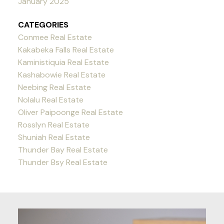
January 2025
CATEGORIES
Conmee Real Estate
Kakabeka Falls Real Estate
Kaministiquia Real Estate
Kashabowie Real Estate
Neebing Real Estate
Nolalu Real Estate
Oliver Paipoonge Real Estate
Rosslyn Real Estate
Shuniah Real Estate
Thunder Bay Real Estate
Thunder Bsy Real Estate