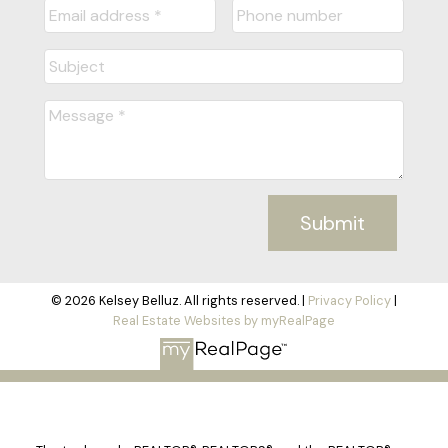
Submit
© 2026 Kelsey Belluz. All rights reserved. |
Privacy Policy
|
Real Estate Websites by myRealPage