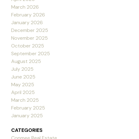
March 2026
February 2026
January 2026
December 2025
November 2025
October 2025
September 2025
August 2025
July 2025
June 2025
May 2025
April 2025
March 2025
February 2025
January 2025
CATEGORIES
Conmee Real Estate