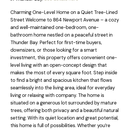
Charming One-Level Home on a Quiet Tree-Lined
Street Welcome to 864 Newport Avenue – a cozy
and well-maintained one-bedroom, one-
bathroom home nestled on a peaceful street in
Thunder Bay. Perfect for first-time buyers,
downsizers, or those looking for a smart
investment, this property offers convenient one-
level living with an open-concept design that
makes the most of every square foot. Step inside
to find a bright and spacious kitchen that flows
seamlessly into the living area, ideal for everyday
living or relaxing with company. The home is
situated on a generous lot surrounded by mature
trees, offering both privacy and a beautiful natural
setting. With its quiet location and great potential,
this home is full of possibilities. Whether you’re