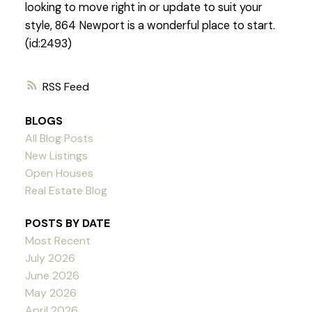
looking to move right in or update to suit your
style, 864 Newport is a wonderful place to start.
(id:2493)
RSS
BLOGS
All Blog Posts
New Listings
Open Houses
Real Estate Blog
POSTS BY DATE
Most Recent
July 2026
June 2026
May 2026
April 2026