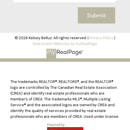
Submit
© 2026 Kelsey Belluz. All rights reserved. |
Privacy Policy
|
Real Estate Websites by myRealPage
The trademarks REALTOR®, REALTORS®, and the REALTOR®
logo are controlled by The Canadian Real Estate Association
(CREA) and identify real estate professionals who are
member’s of CREA. The trademarks MLS®, Multiple Listing
Service® and the associated logos are owned by CREA and
identify the quality of services provided by real estate
professionals who are members of CREA. Used under license.