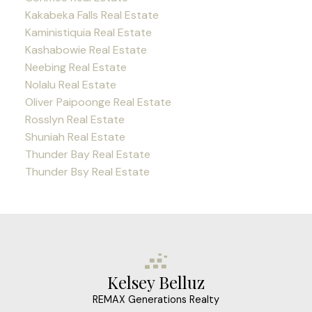
Kakabeka Falls Real Estate
Kaministiquia Real Estate
Kashabowie Real Estate
Neebing Real Estate
Nolalu Real Estate
Oliver Paipoonge Real Estate
Rosslyn Real Estate
Shuniah Real Estate
Thunder Bay Real Estate
Thunder Bsy Real Estate
Kelsey Belluz
REMAX Generations Realty