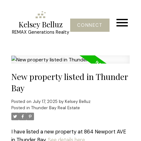
Kelsey Belluz
CONNECT
REMAX Generations Realty
New property listed in Thunder
Bay
Posted on
July 17, 2025
by
Kelsey Belluz
Posted in
Thunder Bay Real Estate
I have listed a new property at 864 Newport AVE
in Thunder Bay.
See details here