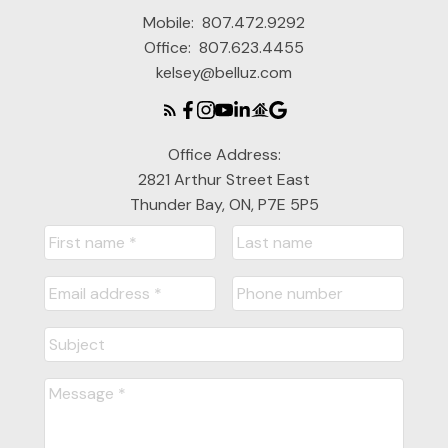
Mobile:
807.472.9292
Office:
807.623.4455
kelsey@belluz.com
Office Address:
2821 Arthur Street East
Thunder Bay, ON, P7E 5P5