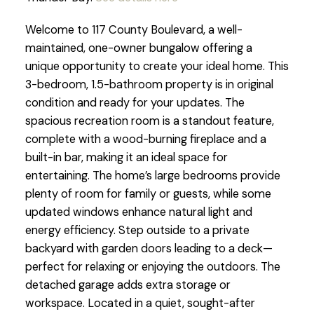
Welcome to 117 County Boulevard, a well-
maintained, one-owner bungalow offering a
unique opportunity to create your ideal home. This
3-bedroom, 1.5-bathroom property is in original
condition and ready for your updates. The
spacious recreation room is a standout feature,
complete with a wood-burning fireplace and a
built-in bar, making it an ideal space for
entertaining. The home’s large bedrooms provide
plenty of room for family or guests, while some
updated windows enhance natural light and
energy efficiency. Step outside to a private
backyard with garden doors leading to a deck—
perfect for relaxing or enjoying the outdoors. The
detached garage adds extra storage or
workspace. Located in a quiet, sought-after