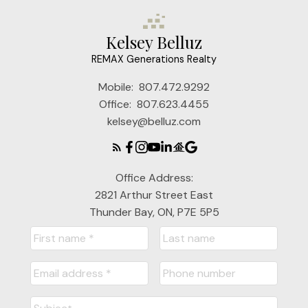
Kelsey Belluz
REMAX Generations Realty
Mobile:
807.472.9292
Office:
807.623.4455
kelsey@belluz.com
Office Address:
2821 Arthur Street East
Thunder Bay, ON, P7E 5P5