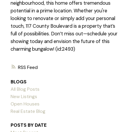
neighbourhood, this home offers tremendous
potential in a prime location. Whether you're
looking to renovate or simply add your personal
touch, 117 County Boulevard is a property that’s
full of possibilities. Don’t miss out—schedule your
showing today and envision the future of this
charming bungalow! (id:2493)
RSS
BLOGS
All Blog Posts
New Listings
Open Houses
Real Estate Blog
POSTS BY DATE