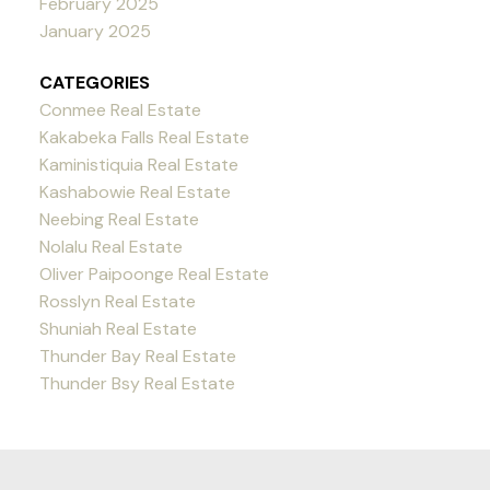
February 2025
January 2025
CATEGORIES
Conmee Real Estate
Kakabeka Falls Real Estate
Kaministiquia Real Estate
Kashabowie Real Estate
Neebing Real Estate
Nolalu Real Estate
Oliver Paipoonge Real Estate
Rosslyn Real Estate
Shuniah Real Estate
Thunder Bay Real Estate
Thunder Bsy Real Estate