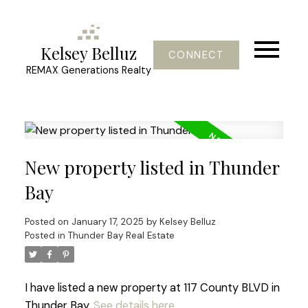
Kelsey Belluz
CONNECT
REMAX Generations Realty
New property listed in Thunder
Bay
Posted on
January 17, 2025
by
Kelsey Belluz
Posted in
Thunder Bay Real Estate
I have listed a new property at 117 County BLVD in
Thunder Bay.
See details here