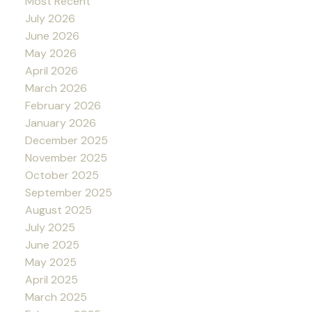
Most Recent
July 2026
June 2026
May 2026
April 2026
March 2026
February 2026
January 2026
December 2025
November 2025
October 2025
September 2025
August 2025
July 2025
June 2025
May 2025
April 2025
March 2025