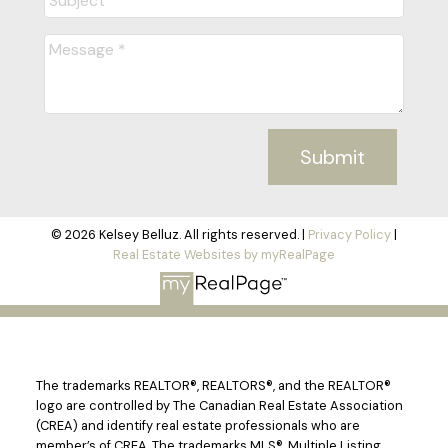
Submit
© 2026 Kelsey Belluz. All rights reserved. |
Privacy Policy
|
Real Estate Websites by myRealPage
The trademarks REALTOR®, REALTORS®, and the REALTOR®
logo are controlled by The Canadian Real Estate Association
(CREA) and identify real estate professionals who are
member’s of CREA. The trademarks MLS®, Multiple Listing