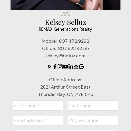
Kelsey Belluz
REMAX Generations Realty
Mobile:
807.472.9292
Office:
807.623.4455
kelsey@belluz.com
Office Address:
2821 Arthur Street East
Thunder Bay, ON, P7E 5P5