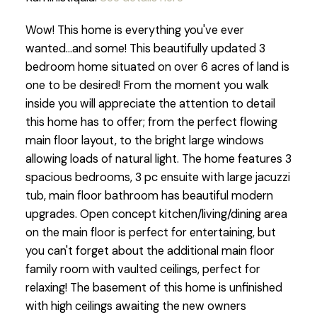
Wow! This home is everything you've ever
wanted...and some! This beautifully updated 3
bedroom home situated on over 6 acres of land is
one to be desired! From the moment you walk
inside you will appreciate the attention to detail
this home has to offer; from the perfect flowing
main floor layout, to the bright large windows
allowing loads of natural light. The home features 3
spacious bedrooms, 3 pc ensuite with large jacuzzi
tub, main floor bathroom has beautiful modern
upgrades. Open concept kitchen/living/dining area
on the main floor is perfect for entertaining, but
you can't forget about the additional main floor
family room with vaulted ceilings, perfect for
relaxing! The basement of this home is unfinished
with high ceilings awaiting the new owners