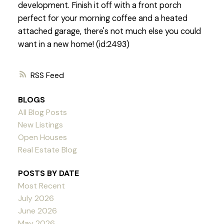
development. Finish it off with a front porch
perfect for your morning coffee and a heated
attached garage, there's not much else you could
want in a new home! (id:2493)
RSS
BLOGS
All Blog Posts
New Listings
Open Houses
Real Estate Blog
POSTS BY DATE
Most Recent
July 2026
June 2026
May 2026