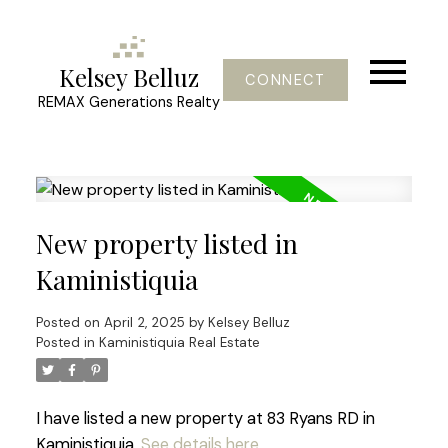
Kelsey Belluz
CONNECT
REMAX Generations Realty
New property listed in
Kaministiquia
Posted on
April 2, 2025
by
Kelsey Belluz
Posted in
Kaministiquia Real Estate
I have listed a new property at 83 Ryans RD in
Kaministiquia.
See details here