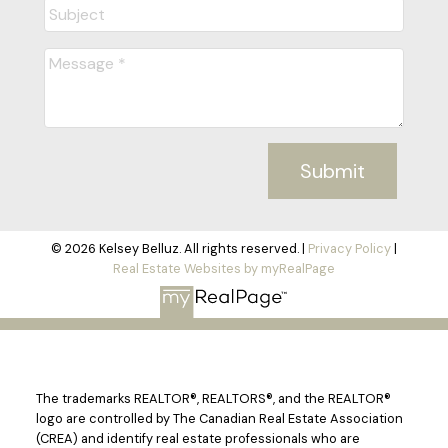
Submit
© 2026 Kelsey Belluz. All rights reserved. |
Privacy Policy
|
Real Estate Websites by myRealPage
The trademarks REALTOR®, REALTORS®, and the REALTOR®
logo are controlled by The Canadian Real Estate Association
(CREA) and identify real estate professionals who are