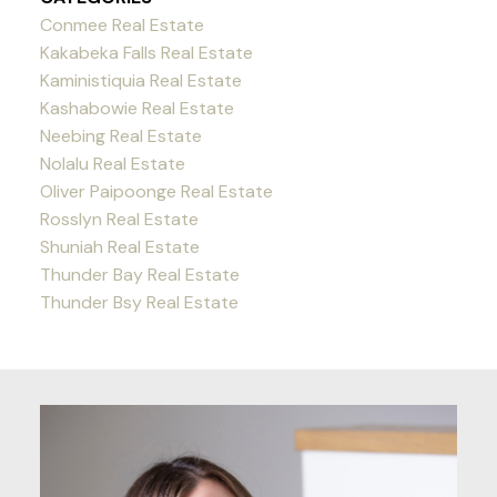
Conmee Real Estate
Kakabeka Falls Real Estate
Kaministiquia Real Estate
Kashabowie Real Estate
Neebing Real Estate
Nolalu Real Estate
Oliver Paipoonge Real Estate
Rosslyn Real Estate
Shuniah Real Estate
Thunder Bay Real Estate
Thunder Bsy Real Estate