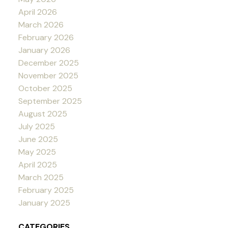
April 2026
March 2026
February 2026
January 2026
December 2025
November 2025
October 2025
September 2025
August 2025
July 2025
June 2025
May 2025
April 2025
March 2025
February 2025
January 2025
CATEGORIES